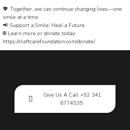
💖 Together, we can continue changing lives—one
smile at a time.
📢 Support a Smile. Heal a Future.
🌐 Learn more or donate today:
https://cleftcarefoundation.com/donate/
Give Us A Call +92 341
8774535