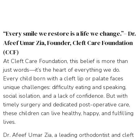
“Every smile we restore is a life we change.”– Dr.
Afeef Umar Zia, Founder, Cleft Care Foundation
(CCF)
At Cleft Care Foundation, this belief is more than
just words—it’s the heart of everything we do.
Every child born with a cleft lip or palate faces
unique challenges: difficulty eating and speaking,
social isolation, and a lack of confidence. But with
timely surgery and dedicated post-operative care,
these children can live healthy, happy, and fulfilling
lives.
Dr. Afeef Umar Zia, a leading orthodontist and cleft