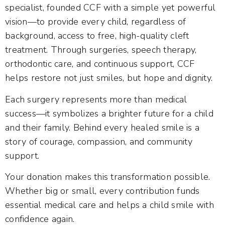
specialist, founded CCF with a simple yet powerful
vision—to provide every child, regardless of
background, access to free, high-quality cleft
treatment. Through surgeries, speech therapy,
orthodontic care, and continuous support, CCF
helps restore not just smiles, but hope and dignity.
Each surgery represents more than medical
success—it symbolizes a brighter future for a child
and their family. Behind every healed smile is a
story of courage, compassion, and community
support.
Your donation makes this transformation possible.
Whether big or small, every contribution funds
essential medical care and helps a child smile with
confidence again.