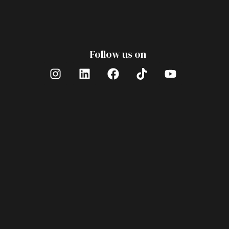
Follow us on