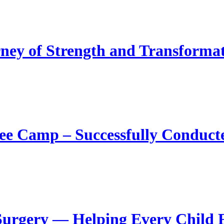
ney of Strength and Transforma
ee Camp – Successfully Conduct
Surgery — Helping Every Child F