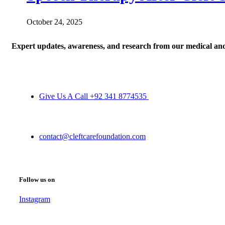
October 24, 2025
Expert updates, awareness, and research from our medical an
Give Us A Call +92 341 8774535
contact@cleftcarefoundation.com
Follow us on
Instagram