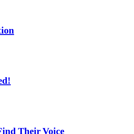
tion
ed!
ind Their Voice