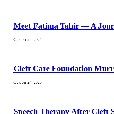
Meet Fatima Tahir — A Jour
October 24, 2025
Cleft Care Foundation Murr
October 24, 2025
Speech Therapy After Cleft 