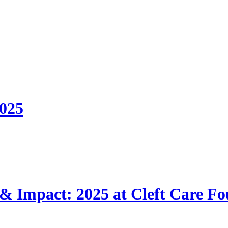
2025
 & Impact: 2025 at Cleft Care F