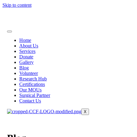
Skip to content
Home
About Us
Services
Donate
Gallery
Blog
Volunteer
Research Hub
Certifications
Our MOUs
Surgical Partner
Contact Us
X