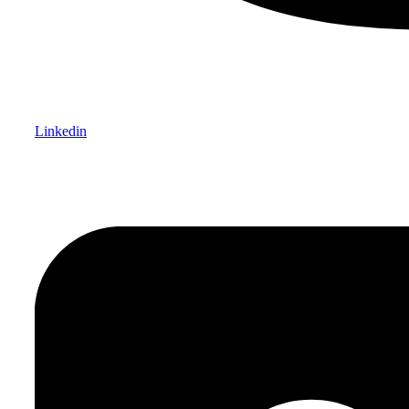
Linkedin