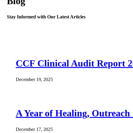
Blog
Stay Informed with Our Latest Articles
CCF Clinical Audit Report 
December 19, 2025
A Year of Healing, Outreach
December 17, 2025