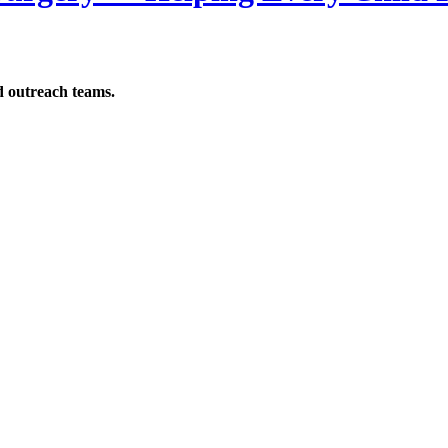
d outreach teams.